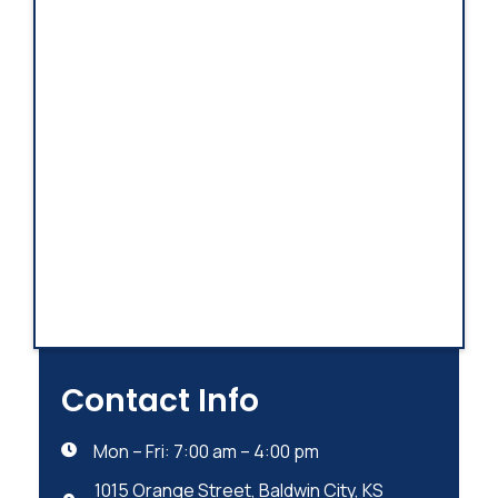
Contact Info
Mon – Fri: 7:00 am – 4:00 pm

1015 Orange Street, Baldwin City, KS