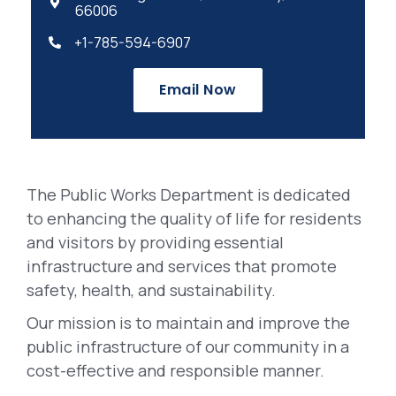

66006
+1-785-594-6907

Email Now
The Public Works Department is dedicated
to enhancing the quality of life for residents
and visitors by providing essential
infrastructure and services that promote
safety, health, and sustainability.
Our mission is to maintain and improve the
public infrastructure of our community in a
cost-effective and responsible manner.