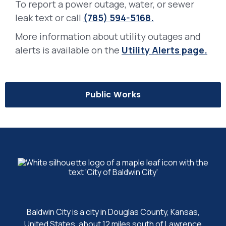
To report a power outage, water, or sewer
leak text or call
(785) 594-5168.
More information about utility outages and
alerts is available on the
Utility Alerts page.
Public Works
Baldwin City is a city in Douglas County, Kansas,
United States, about 12 miles south of Lawrence