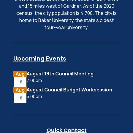
and 15 miles west of Gardner. As of the 2020
census, the city population is 4,700. The city is
home to Baker University, the state's oldest
four-year university.
Upcoming Events
August 18th Council Meeting
Aug
7:00pm
18
August Council Budget Worksession
Aug
5:00pm
18
Quick Contact