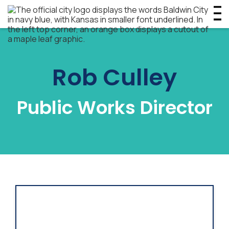
Rob Culley
Public Works Director