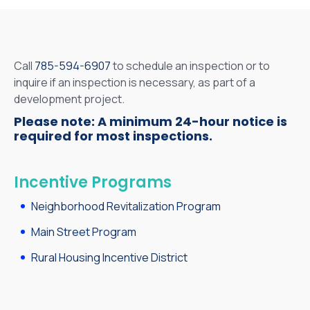
Call
785-594-6907
to schedule an inspection or to
inquire if an inspection is necessary, as part of a
development project.
Please note: A minimum 24-hour notice is
required for most inspections.
Incentive Programs
Neighborhood Revitalization Program
Main Street Program
Rural Housing Incentive District