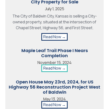
City Property for Sale
July 1, 2025
The City of Baldwin City, Kansas is selling a City-
owned property, situated at the intersection of
Chapel Street, Highway 56, and First Street.
Read Now →
Maple Leaf Trail Phase I Nears
Completion
November 15, 2024
Read Now →
Open House May 23rd, 2024, for US
Highway 56 Reconstruction Project West
of Baldwin
May 13, 2024
Read Now →