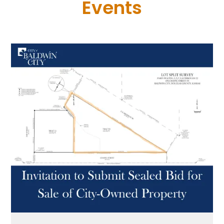
Events