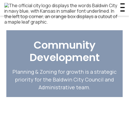
Community
Development
Planning & Zoning for growth is a strategic
priority for the Baldwin City Council and
Administrative team.