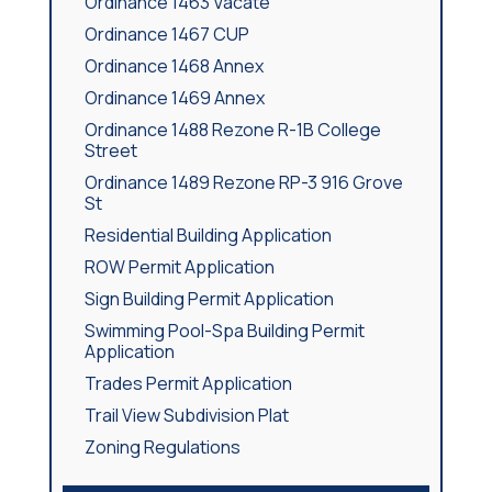
Ordinance 1463 Vacate
Ordinance 1467 CUP
Ordinance 1468 Annex
Ordinance 1469 Annex
Ordinance 1488 Rezone R-1B College
Street
Ordinance 1489 Rezone RP-3 916 Grove
St
Residential Building Application
ROW Permit Application
Sign Building Permit Application
Swimming Pool-Spa Building Permit
Application
Trades Permit Application
Trail View Subdivision Plat
Zoning Regulations