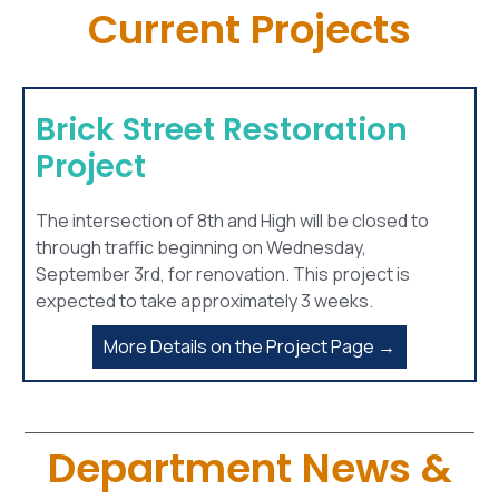
Current Projects
Brick Street Restoration
Project
The intersection of 8th and High will be closed to
through traffic beginning on Wednesday,
September 3rd, for renovation. This project is
expected to take approximately 3 weeks.
More Details on the Project Page →
Department News &