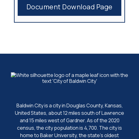
Document Download Page
Baldwin City is a city in Douglas County, Kansas,
United States, about 12 miles south of Lawrence
and 15 miles west of Gardner. As of the 2020
census, the city population is 4,700. The city is
home to Baker University, the state's oldest