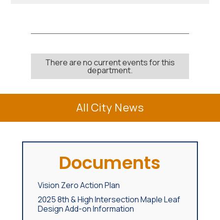
There are no current events for this
department.
All City News
Documents
Vision Zero Action Plan
2025 8th & High Intersection Maple Leaf
Design Add-on Information