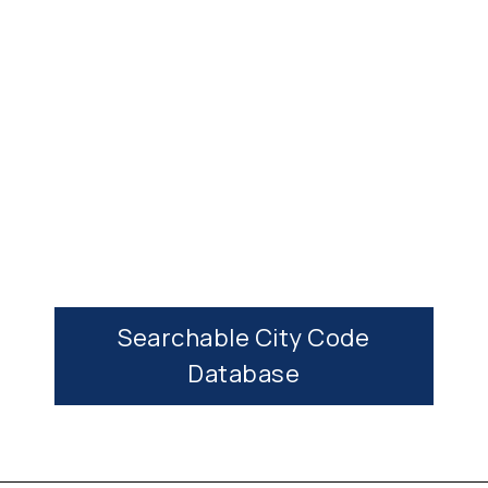
More Planning Commission Info →
Searchable City Code
Database