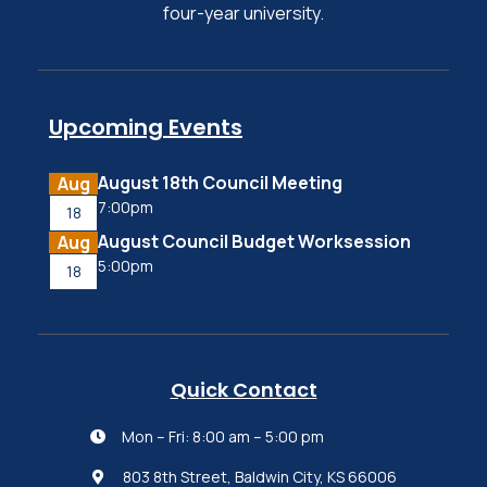
four-year university.
Upcoming Events
August 18th Council Meeting
Aug
7:00pm
18
August Council Budget Worksession
Aug
5:00pm
18
Quick Contact
Mon – Fri: 8:00 am – 5:00 pm

803 8th Street, Baldwin City, KS 66006
