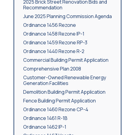
2025 Brick Street Renovation Bids and
Recommendation
June 2025 Planning Commission Agenda
Ordinance 1456 Rezone
Ordinance 1458 Rezone IP-1
Ordinance 1459 Rezone RP-3
Ordinance 1440 Rezone R-2
Commercial Building Permit Application
Comprehensive Plan 2008
Customer-Owned Renewable Energy
Generation Facilities
Demolition Building Permit Application
Fence Building Permit Application
Ordinance 1460 Rezone CP-4
Ordinance 1461 R-1B
Ordinance 1462 IP-1