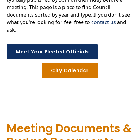
meeting. This page is a place to find Council
documents sorted by year and type. If you don't see
what you're looking for, feel free to
contact us
and
ask.
Meet Your Elected Officials
City Calendar
Meeting Documents &