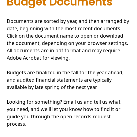
Budget Documents
Documents are sorted by year, and then arranged by
date, beginning with the most recent documents.
Click on the document name to open or download
the document, depending on your browser settings.
All documents are in pdf format and may require
Adobe Acrobat for viewing.
Budgets are finalized in the fall for the year ahead,
and audited financial statements are typically
available by late spring of the next year.
Looking for something? Email us and tell us what
you need, and we'll let you know how to find it or
guide you through the open records request
process.