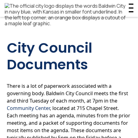
City Council
Documents
There is a lot of paperwork associated with a
governing body. Baldwin City Council meets the first
and third Tuesday of each month, at 7pm in the
Community Center
, located at 715 Chapel Street.
Each meeting has an agenda, minutes from the prior
meeting, and a packet of supporting documents for
most items on the agenda. These documents are
typically published by 5pm on the Friday before a