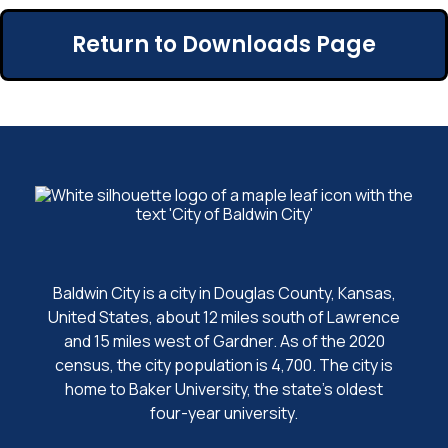
Return to Downloads Page
Baldwin City is a city in Douglas County, Kansas,
United States, about 12 miles south of Lawrence
and 15 miles west of Gardner. As of the 2020
census, the city population is 4,700. The city is
home to Baker University, the state's oldest
four-year university.