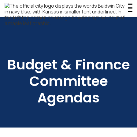
Budget & Finance
Committee
Agendas