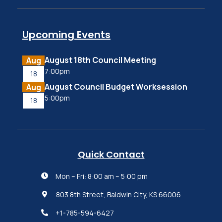
Upcoming Events
August 18th Council Meeting
Aug
7:00pm
18
August Council Budget Worksession
Aug
5:00pm
18
Quick Contact
Mon – Fri: 8:00 am – 5:00 pm

803 8th Street, Baldwin City, KS 66006

+1-785-594-6427
