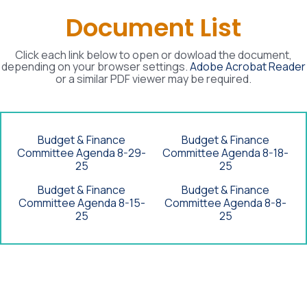
Document List
Click each link below to open or dowload the document,
depending on your browser settings.
Adobe Acrobat Reader
or a similar PDF viewer may be required.
Budget & Finance
Budget & Finance
Committee Agenda 8-29-
Committee Agenda 8-18-
25
25
Budget & Finance
Budget & Finance
Committee Agenda 8-15-
Committee Agenda 8-8-
25
25