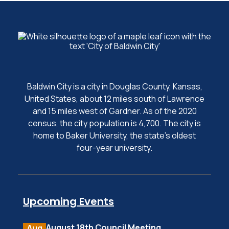
Baldwin City is a city in Douglas County, Kansas,
United States, about 12 miles south of Lawrence
and 15 miles west of Gardner. As of the 2020
census, the city population is 4,700. The city is
home to Baker University, the state's oldest
four-year university.
Upcoming Events
August 18th Council Meeting
Aug