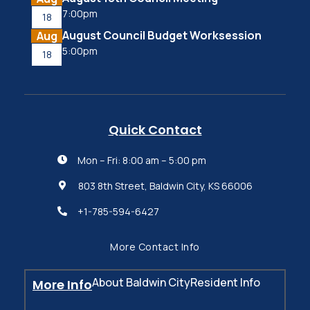
7:00pm
18
August Council Budget Worksession
Aug
5:00pm
18
Quick Contact
Mon – Fri: 8:00 am – 5:00 pm

803 8th Street, Baldwin City, KS 66006

+1-785-594-6427

More Contact Info
About Baldwin City
Resident Info
More Info