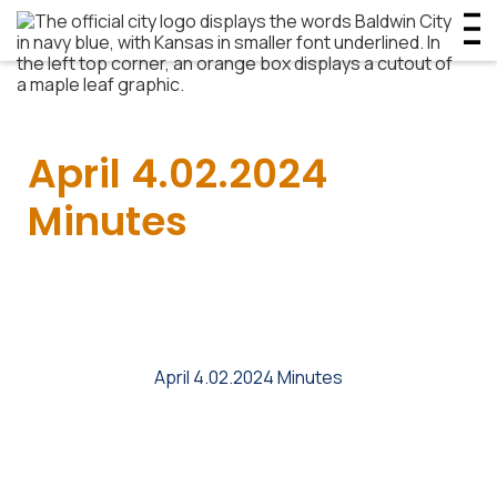
April 4.02.2024
Minutes
April 4.02.2024 Minutes