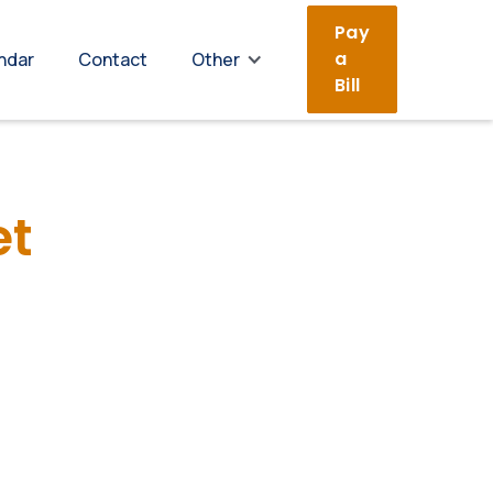
Pay
a
ndar
Contact
Other
Bill
et