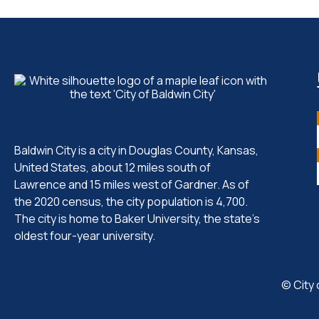
Baldwin City is a city in Douglas County, Kansas,
United States, about 12 miles south of
Lawrence and 15 miles west of Gardner. As of
the 2020 census, the city population is 4,700.
The city is home to Baker University, the state's
oldest four-year university.
© City 