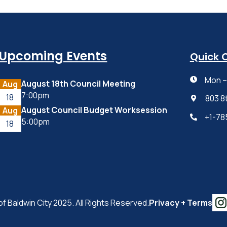
Upcoming Events
Quick 
Mon – 

August 18th Council Meeting
Aug
7:00pm
18
803 8

August Council Budget Worksession
Aug
+1-78

5:00pm
18
of Baldwin City 2025. All Rights Reserved.
Privacy + Terms