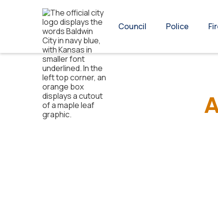
Council
Police
Fi
A