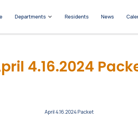
re
Residents
News
Cale
Departments
pril 4.16.2024 Pack
April 4.16.2024 Packet