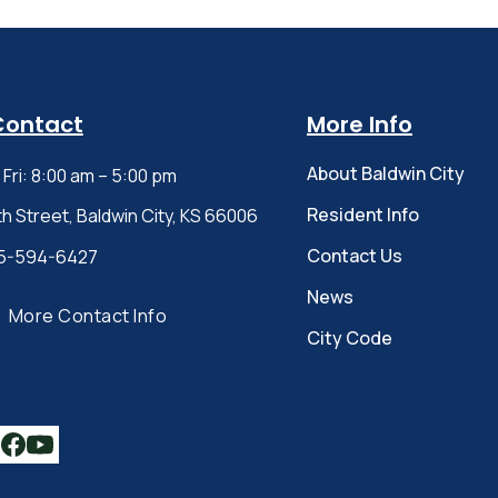
Contact
More Info
About Baldwin City
Fri: 8:00 am – 5:00 pm
Resident Info
th Street, Baldwin City, KS 66006
Contact Us
5-594-6427
News
More Contact Info
City Code