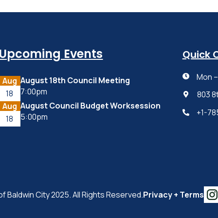
Upcoming Events
Quick 
Mon – 

August 18th Council Meeting
Aug
7:00pm
18
803 8

August Council Budget Worksession
Aug
+1-78

5:00pm
18
of Baldwin City 2025. All Rights Reserved.
Privacy + Terms