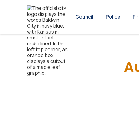
Council
Police
Fi
A