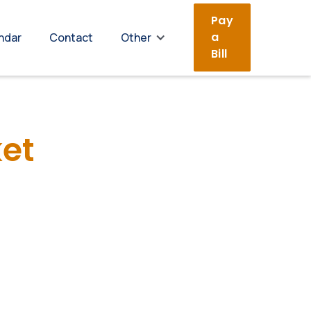
Pay
a
ndar
Contact
Other
Bill
et