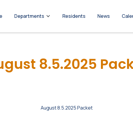
re
Residents
News
Cale
Departments
ugust 8.5.2025 Pack
August 8.5.2025 Packet