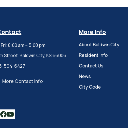
Contact
More Info
About Baldwin City
Fri: 8:00 am – 5:00 pm
Resident Info
th Street, Baldwin City, KS 66006
Contact Us
5-594-6427
News
More Contact Info
City Code