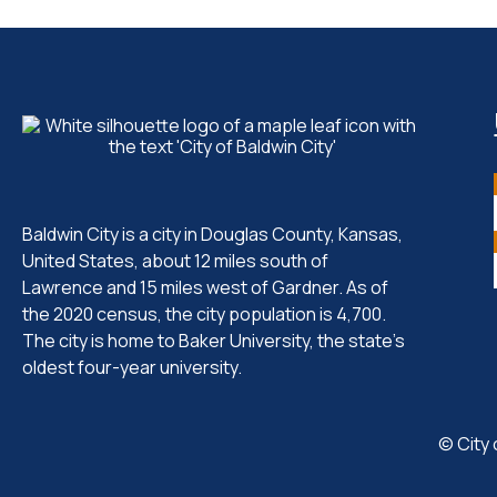
Baldwin City is a city in Douglas County, Kansas,
United States, about 12 miles south of
Lawrence and 15 miles west of Gardner. As of
the 2020 census, the city population is 4,700.
The city is home to Baker University, the state's
oldest four-year university.
© City 