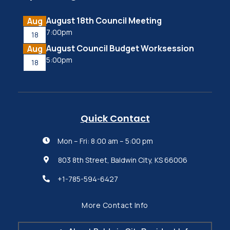
August 18th Council Meeting
Aug
7:00pm
18
August Council Budget Worksession
Aug
5:00pm
18
Quick Contact
Mon – Fri: 8:00 am – 5:00 pm

803 8th Street, Baldwin City, KS 66006

+1-785-594-6427

More Contact Info