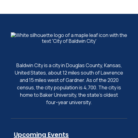
Baldwin City is a city in Douglas County, Kansas,
United States, about 12 miles south of Lawrence
and 15 miles west of Gardner. As of the 2020
census, the city population is 4,700. The city is
home to Baker University, the state's oldest
four-year university.
Upcoming Events