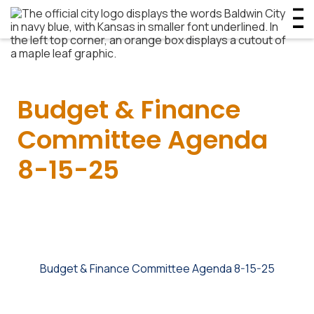
Budget & Finance
Committee Agenda
8-15-25
Budget & Finance Committee Agenda 8-15-25