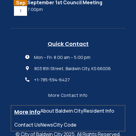
September 1st Council Meeting
Sep
7:00pm
1
Quick Contact
Mon – Fri: 8:00 am – 5:00 pm

803 8th Street, Baldwin City, KS 66006

+1-785-594-6427

More Contact Info
About Baldwin City
Resident Info
More Info
Contact Us
News
City Code
© City of Baldwin City 2025. All Rights Reserved.