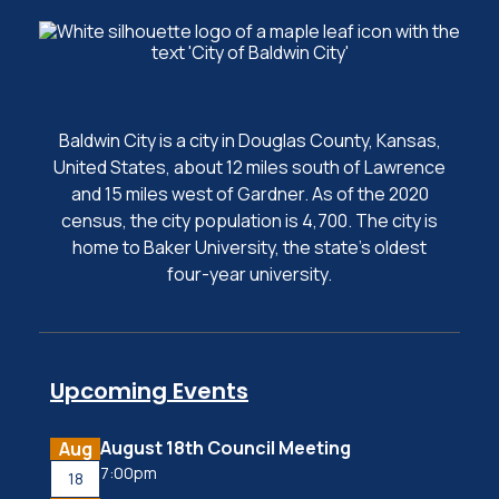
Baldwin City is a city in Douglas County, Kansas,
United States, about 12 miles south of Lawrence
and 15 miles west of Gardner. As of the 2020
census, the city population is 4,700. The city is
home to Baker University, the state's oldest
four-year university.
Upcoming Events
August 18th Council Meeting
Aug
7:00pm
18