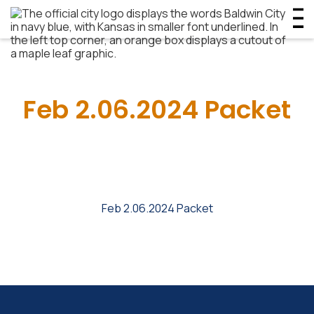
Feb 2.06.2024 Packet
Feb 2.06.2024 Packet