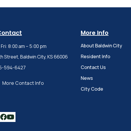
Contact
More Info
About Baldwin City
Fri: 8:00 am – 5:00 pm
Resident Info
th Street, Baldwin City, KS 66006
Contact Us
5-594-6427
News
More Contact Info
City Code