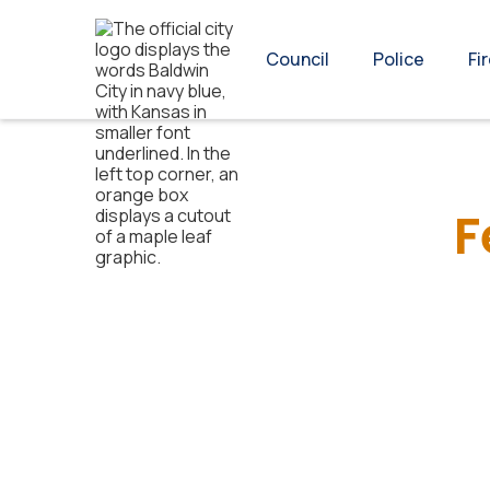
Council
Police
Fi
F