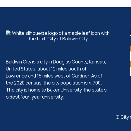
Baldwin City is a city in Douglas County, Kansas,
United States, about 12 miles south of
Lawrence and 15 miles west of Gardner. As of
the 2020 census, the city population is 4,700.
The city is home to Baker University, the state's
oldest four-year university.
© City 