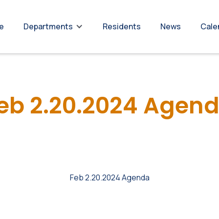
re
Residents
News
Cale
Departments
eb 2.20.2024 Agen
Feb 2.20.2024 Agenda