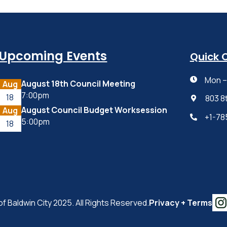
Upcoming Events
Quick 
Mon – 

August 18th Council Meeting
Aug
7:00pm
18
803 8

August Council Budget Worksession
Aug
+1-78

5:00pm
18
of Baldwin City 2025. All Rights Reserved.
Privacy + Terms