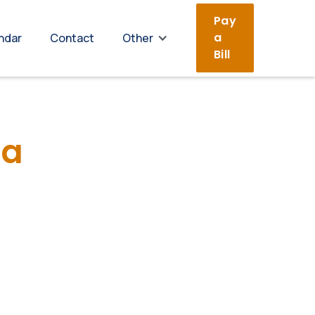
Pay
a
ndar
Contact
Other
Bill
da