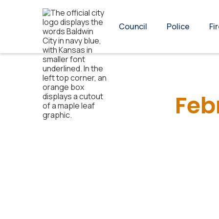
Council
Police
Fi
Feb