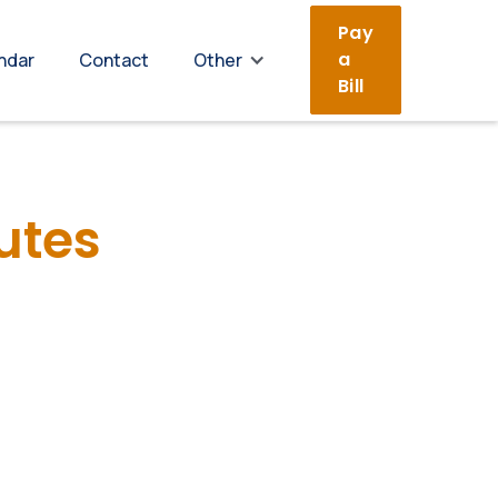
Pay
a
ndar
Contact
Other
Bill
utes