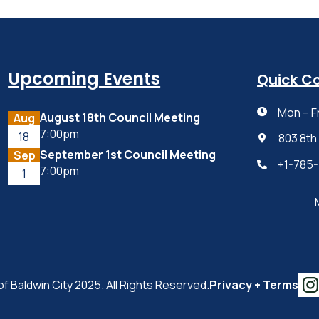
Upcoming Events
Quick C
Mon – F

August 18th Council Meeting
Aug
7:00pm
18
803 8th

September 1st Council Meeting
Sep
+1-785

7:00pm
1
of Baldwin City 2025. All Rights Reserved.
Privacy + Terms