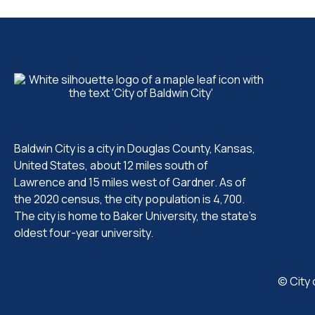
Baldwin City is a city in Douglas County, Kansas,
United States, about 12 miles south of
Lawrence and 15 miles west of Gardner. As of
the 2020 census, the city population is 4,700.
The city is home to Baker University, the state's
oldest four-year university.
© City 