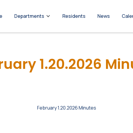
re
Residents
News
Cale
Departments
ruary 1.20.2026 Min
February 1.20.2026 Minutes