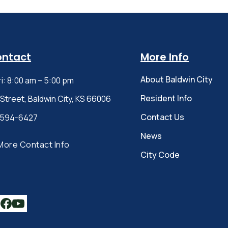
ontact
More Info
About Baldwin City
ri: 8:00 am – 5:00 pm
Resident Info
 Street, Baldwin City, KS 66006
Contact Us
-594-6427
News
More Contact Info
City Code