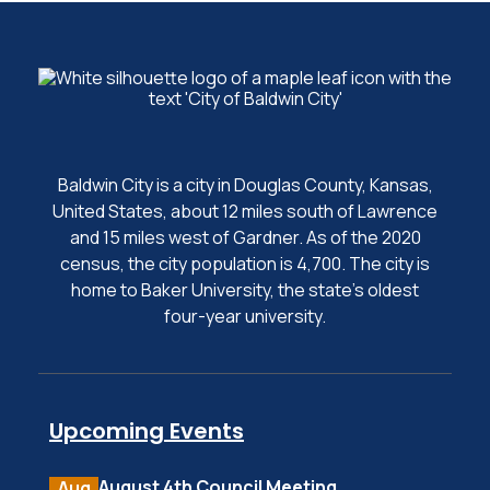
Baldwin City is a city in Douglas County, Kansas,
United States, about 12 miles south of Lawrence
and 15 miles west of Gardner. As of the 2020
census, the city population is 4,700. The city is
home to Baker University, the state's oldest
four-year university.
Upcoming Events
August 4th Council Meeting
Aug