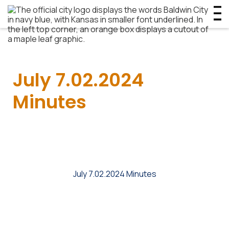
July 7.02.2024
Minutes
July 7.02.2024 Minutes