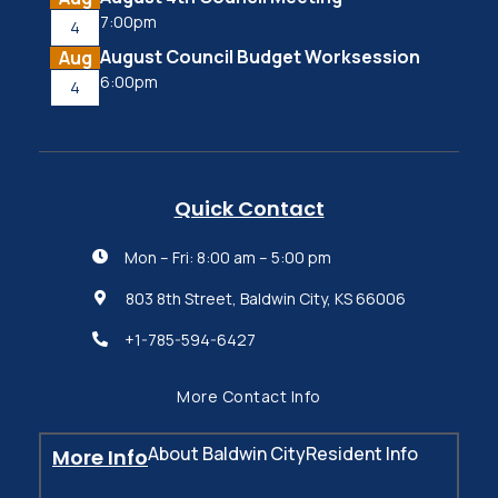
7:00pm
4
August Council Budget Worksession
Aug
6:00pm
4
Quick Contact
Mon – Fri: 8:00 am – 5:00 pm

803 8th Street, Baldwin City, KS 66006

+1-785-594-6427

More Contact Info
About Baldwin City
Resident Info
More Info