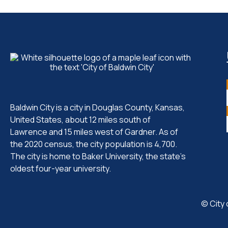
Baldwin City is a city in Douglas County, Kansas,
United States, about 12 miles south of
Lawrence and 15 miles west of Gardner. As of
the 2020 census, the city population is 4,700.
The city is home to Baker University, the state's
oldest four-year university.
© City 