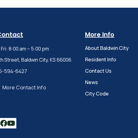
Contact
More Info
About Baldwin City
Fri: 8:00 am – 5:00 pm
Resident Info
th Street, Baldwin City, KS 66006
Contact Us
5-594-6427
News
More Contact Info
City Code