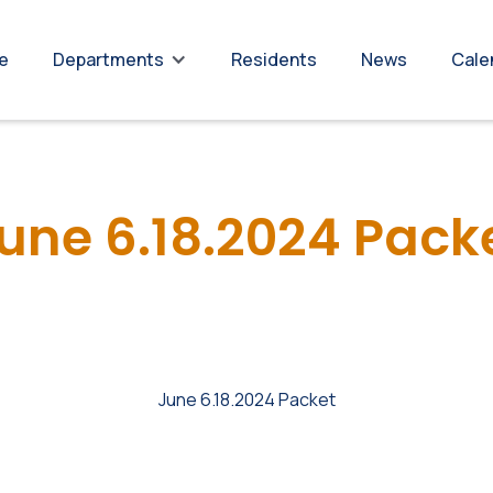
re
Residents
News
Cale
Departments
une 6.18.2024 Pack
June 6.18.2024 Packet