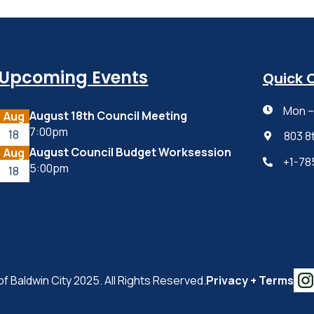
Upcoming Events
Quick 
Mon – 

August 18th Council Meeting
Aug
7:00pm
18
803 8

August Council Budget Worksession
Aug
+1-78

5:00pm
18
of Baldwin City 2025. All Rights Reserved.
Privacy + Terms