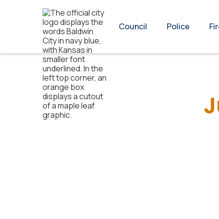
Council
Police
Fi
J