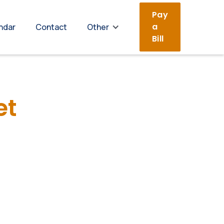
Pay
a
ndar
Contact
Other
Bill
et