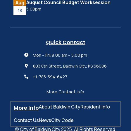
August Council Budget Worksession
Aug
5:00pm
18
Quick Contact
Mon – Fri: 8:00 am – 5:00 pm

803 8th Street, Baldwin City, KS 66006

+1-785-594-6427

More Contact Info
About Baldwin City
Resident Info
More Info
Contact Us
News
City Code
© City of Baldwin City 2025. All Rights Reserved.