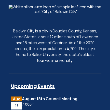
Baldwin City is a city in Douglas County, Kansas,
United States, about 12 miles south of Lawrence
and 15 miles west of Gardner. As of the 2020
census, the city population is 4,700. The city is
home to Baker University, the state's oldest
four-year university.
Upcoming Events
August 18th Council Meeting
Aug
7:00pm
18