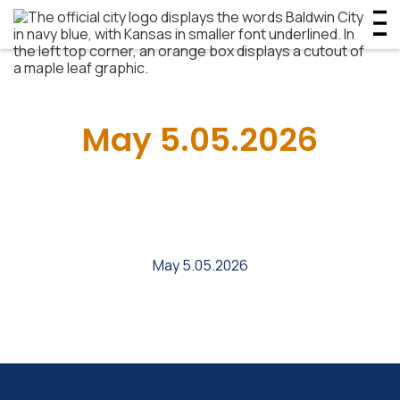
May 5.05.2026
May 5.05.2026