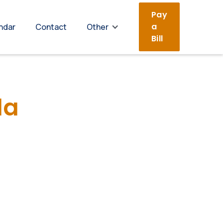
Pay
a
ndar
Contact
Other
Bill
da