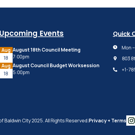
Upcoming Events
Quick 
Mon – 

August 18th Council Meeting
Aug
7:00pm
18
803 8

August Council Budget Worksession
Aug
+1-78

5:00pm
18
of Baldwin City 2025. All Rights Reserved.
Privacy + Terms