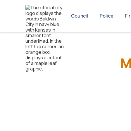
Council
Police
Fi
M