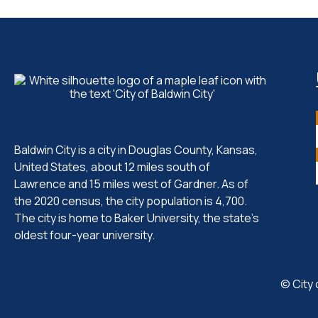
Baldwin City is a city in Douglas County, Kansas,
United States, about 12 miles south of
Lawrence and 15 miles west of Gardner. As of
the 2020 census, the city population is 4,700.
The city is home to Baker University, the state's
oldest four-year university.
© City 