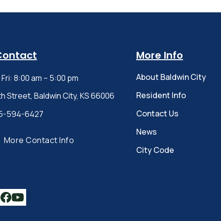
Contact
More Info
About Baldwin City
Fri: 8:00 am – 5:00 pm
Resident Info
th Street, Baldwin City, KS 66006
Contact Us
5-594-6427
News
More Contact Info
City Code