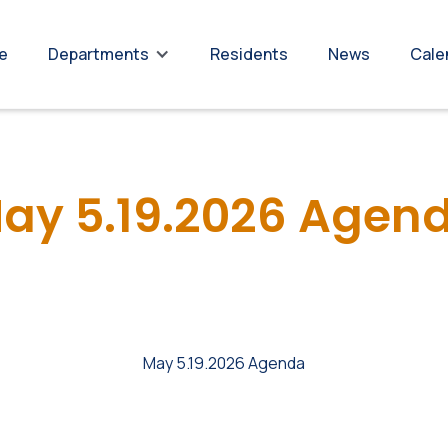
re
Residents
News
Cale
Departments
ay 5.19.2026 Agen
May 5.19.2026 Agenda