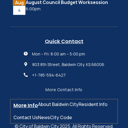
August Council Budget Worksession
Aug
6:00pm
4
Quick Contact
Mon – Fri: 8:00 am – 5:00 pm

803 8th Street, Baldwin City, KS 66006

+1-785-594-6427

More Contact Info
About Baldwin City
Resident Info
More Info
Contact Us
News
City Code
© City of Baldwin City 2025. All Rights Reserved.