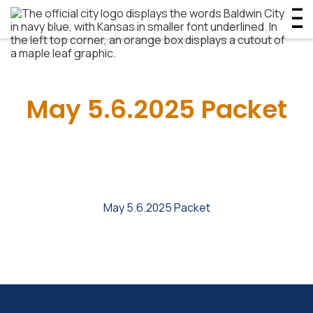
May 5.6.2025 Packet
May 5.6.2025 Packet