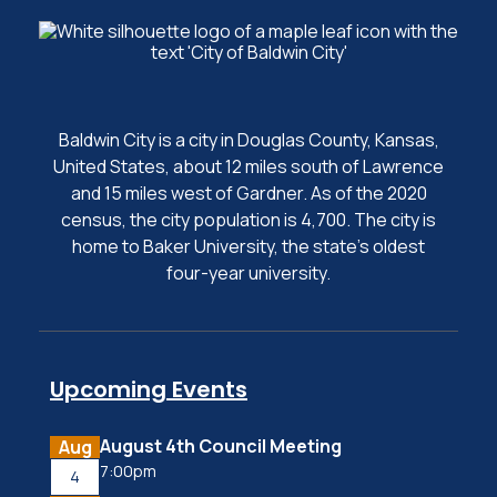
Baldwin City is a city in Douglas County, Kansas,
United States, about 12 miles south of Lawrence
and 15 miles west of Gardner. As of the 2020
census, the city population is 4,700. The city is
home to Baker University, the state's oldest
four-year university.
Upcoming Events
August 4th Council Meeting
Aug
7:00pm
4