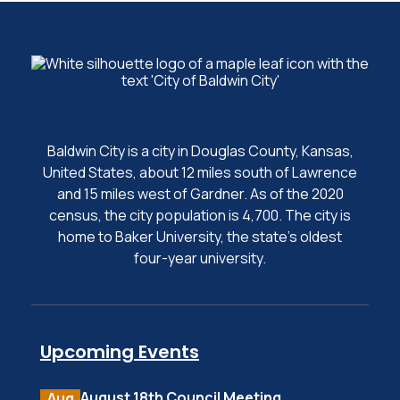
Baldwin City is a city in Douglas County, Kansas,
United States, about 12 miles south of Lawrence
and 15 miles west of Gardner. As of the 2020
census, the city population is 4,700. The city is
home to Baker University, the state's oldest
four-year university.
Upcoming Events
August 18th Council Meeting
Aug