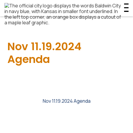
Nov 11.19.2024
Agenda
Nov 11.19.2024 Agenda