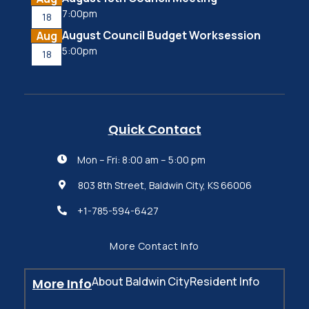
7:00pm
18
August Council Budget Worksession
Aug
5:00pm
18
Quick Contact
Mon – Fri: 8:00 am – 5:00 pm

803 8th Street, Baldwin City, KS 66006

+1-785-594-6427

More Contact Info
About Baldwin City
Resident Info
More Info