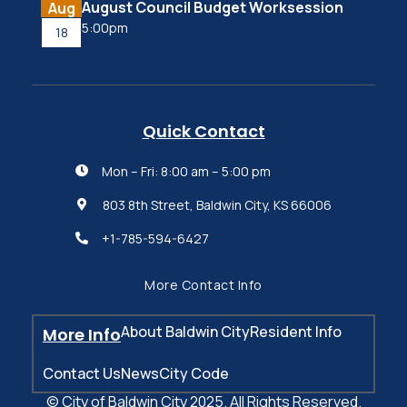
August Council Budget Worksession
Aug
5:00pm
18
Quick Contact
Mon – Fri: 8:00 am – 5:00 pm

803 8th Street, Baldwin City, KS 66006

+1-785-594-6427

More Contact Info
About Baldwin City
Resident Info
More Info
Contact Us
News
City Code
© City of Baldwin City 2025. All Rights Reserved.