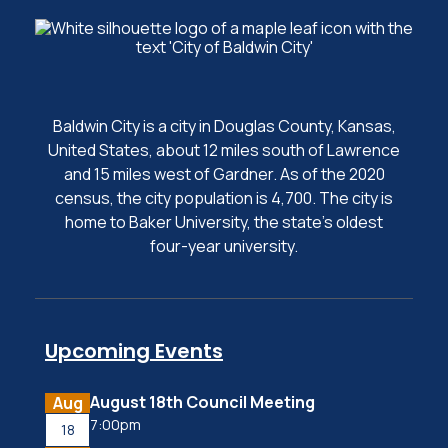
Baldwin City is a city in Douglas County, Kansas,
United States, about 12 miles south of Lawrence
and 15 miles west of Gardner. As of the 2020
census, the city population is 4,700. The city is
home to Baker University, the state's oldest
four-year university.
Upcoming Events
August 18th Council Meeting
Aug
7:00pm
18