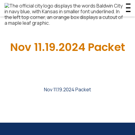
Nov 11.19.2024 Packet
Nov 11.19.2024 Packet