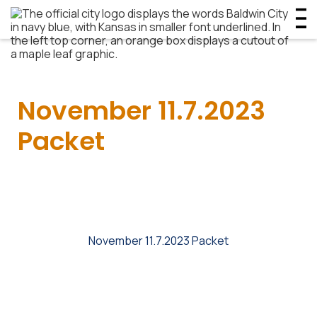
November 11.7.2023
Packet
November 11.7.2023 Packet