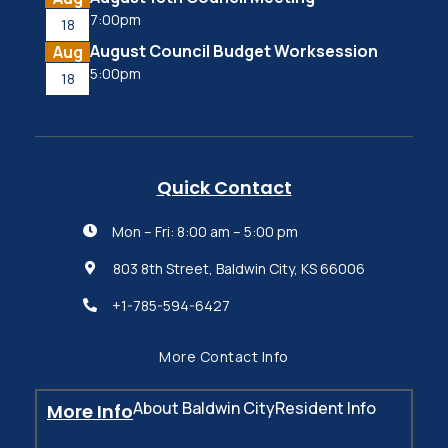
7:00pm
18
August Council Budget Worksession
Aug
5:00pm
18
Quick Contact
Mon – Fri: 8:00 am – 5:00 pm

803 8th Street, Baldwin City, KS 66006

+1-785-594-6427

More Contact Info
About Baldwin City
Resident Info
More Info