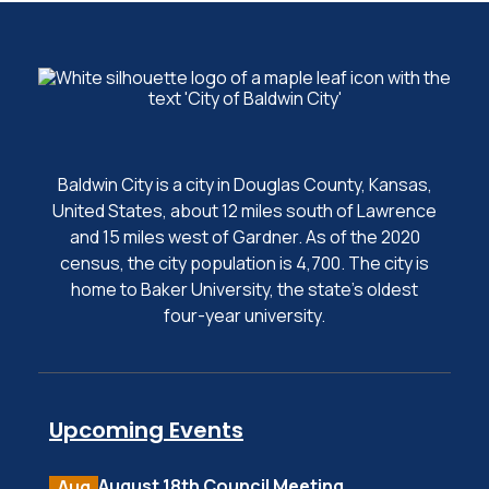
Baldwin City is a city in Douglas County, Kansas,
United States, about 12 miles south of Lawrence
and 15 miles west of Gardner. As of the 2020
census, the city population is 4,700. The city is
home to Baker University, the state's oldest
four-year university.
Upcoming Events
August 18th Council Meeting
Aug