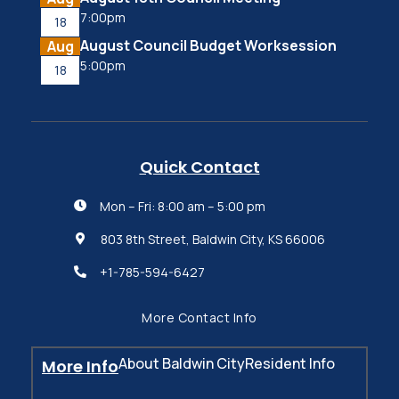
7:00pm
18
August Council Budget Worksession
Aug
5:00pm
18
Quick Contact
Mon – Fri: 8:00 am – 5:00 pm

803 8th Street, Baldwin City, KS 66006

+1-785-594-6427

More Contact Info
About Baldwin City
Resident Info
More Info