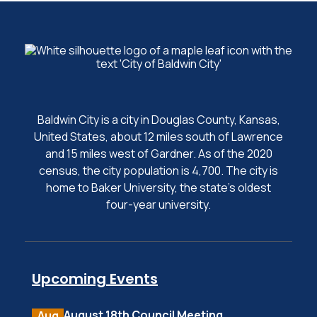
Baldwin City is a city in Douglas County, Kansas,
United States, about 12 miles south of Lawrence
and 15 miles west of Gardner. As of the 2020
census, the city population is 4,700. The city is
home to Baker University, the state's oldest
four-year university.
Upcoming Events
August 18th Council Meeting
Aug