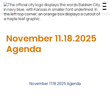
November 11.18.2025
Agenda
November 11.18.2025 Agenda