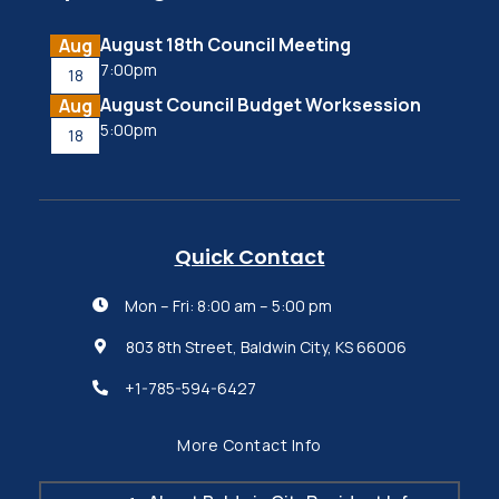
August 18th Council Meeting
Aug
7:00pm
18
August Council Budget Worksession
Aug
5:00pm
18
Quick Contact
Mon – Fri: 8:00 am – 5:00 pm

803 8th Street, Baldwin City, KS 66006

+1-785-594-6427

More Contact Info