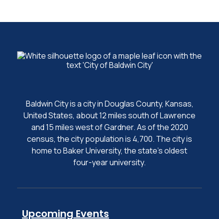
Baldwin City is a city in Douglas County, Kansas,
United States, about 12 miles south of Lawrence
and 15 miles west of Gardner. As of the 2020
census, the city population is 4,700. The city is
home to Baker University, the state's oldest
four-year university.
Upcoming Events