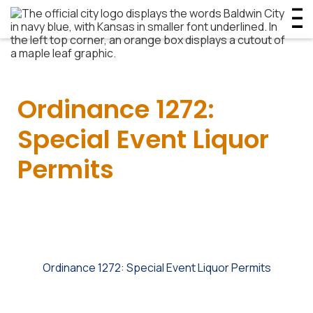
Ordinance 1272:
Special Event Liquor
Permits
Ordinance 1272: Special Event Liquor Permits