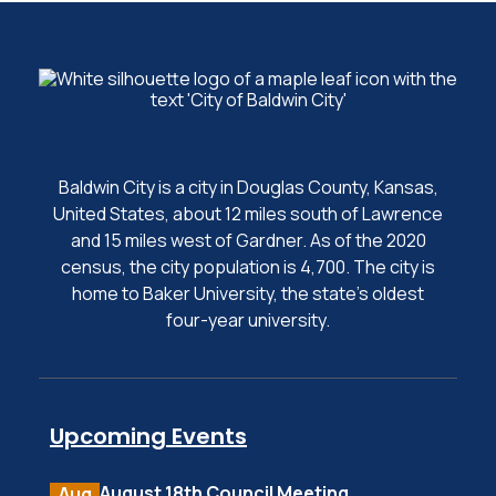
Baldwin City is a city in Douglas County, Kansas,
United States, about 12 miles south of Lawrence
and 15 miles west of Gardner. As of the 2020
census, the city population is 4,700. The city is
home to Baker University, the state's oldest
four-year university.
Upcoming Events
August 18th Council Meeting
Aug