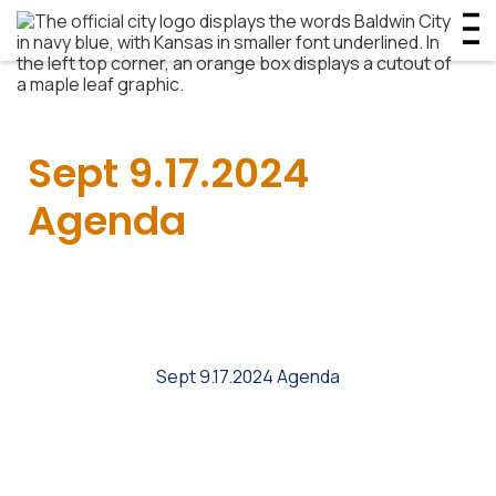
Sept 9.17.2024
Agenda
Sept 9.17.2024 Agenda