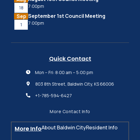
7:00pm
18
September 1st Council Meeting
Sep
7:00pm
1
Quick Contact
Mon – Fri: 8:00 am – 5:00 pm

803 8th Street, Baldwin City, KS 66006

+1-785-594-6427

More Contact Info
About Baldwin City
Resident Info
More Info