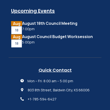
Upcoming Events
August 18th Council Meeting
Aug
7:00pm
18
August Council Budget Worksession
Aug
5:00pm
18
Quick Contact
Mon – Fri: 8:00 am – 5:00 pm

803 8th Street, Baldwin City, KS 66006

+1-785-594-6427
