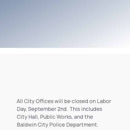
All City Offices will be closed on Labor
Day, September 2nd. This includes
City Hall, Public Works, and the
Baldwin City Police Department.