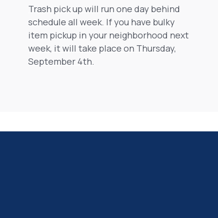
Trash pick up will run one day behind
schedule all week. If you have bulky
item pickup in your neighborhood next
week, it will take place on Thursday,
September 4th.