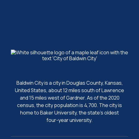
Baldwin City is a city in Douglas County, Kansas,
United States, about 12 miles south of Lawrence
and 15 miles west of Gardner. As of the 2020
census, the city population is 4,700. The city is
home to Baker University, the state's oldest
four-year university.