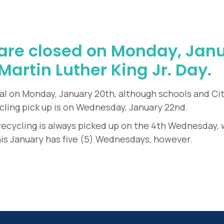
s are closed on Monday, Janu
artin Luther King Jr. Day.
al on Monday, January 20th, although schools and Cit
cling pick up is on Wednesday, January 22nd.
 recycling is always picked up on the 4th Wednesday, 
s January has five (5) Wednesdays, however.