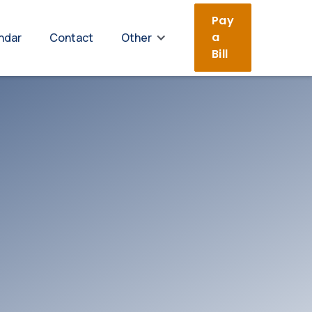
Pay
a
ndar
Contact
Other
Bill