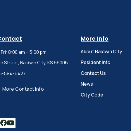
Contact
More Info
About Baldwin City
Fri: 8:00 am – 5:00 pm
Resident Info
th Street, Baldwin City, KS 66006
Contact Us
5-594-6427
News
More Contact Info
City Code