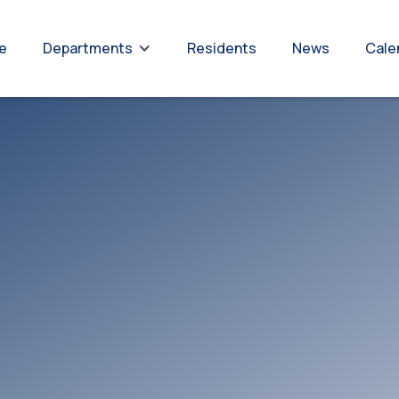
re
Residents
News
Cale
Departments