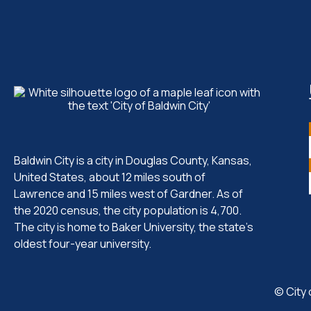
Baldwin City is a city in Douglas County, Kansas,
United States, about 12 miles south of
Lawrence and 15 miles west of Gardner. As of
the 2020 census, the city population is 4,700.
The city is home to Baker University, the state's
oldest four-year university.
© City 