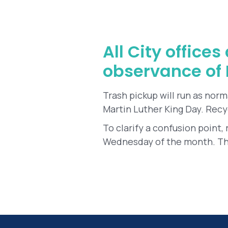
All City office
observance of M
Trash pickup will run as norm
Martin Luther King Day. Recy
To clarify a confusion point,
Wednesday of the month. Thi