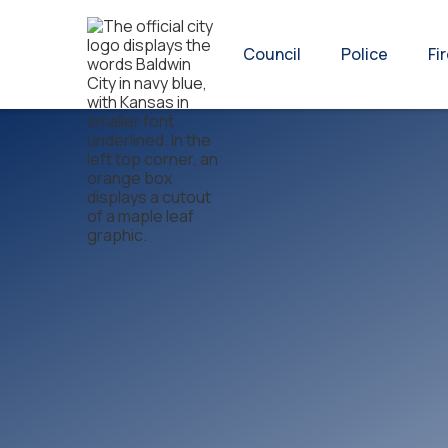
Council
Police
Fi