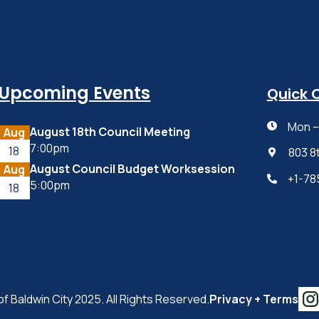
Upcoming Events
Quick 
Mon – 

August 18th Council Meeting
Aug
7:00pm
18
803 8

August Council Budget Worksession
Aug
+1-78

5:00pm
18
of Baldwin City 2025. All Rights Reserved.
Privacy + Terms