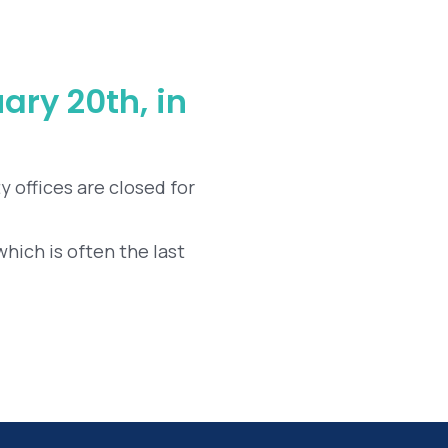
ary 20th, in
y offices are closed for
which is often the last