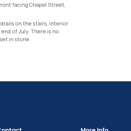
ront facing Chapel Street,
drails on the stairs, interior
end of July. There is no
set in stone.
Contact
More Info