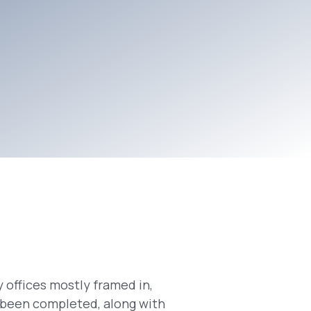
 offices mostly framed in,
s been completed, along with