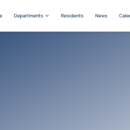
re
Residents
News
Cale
Departments