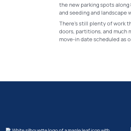
the new parking spots along 
and seeding and landscape wo
There's still plenty of work t
doors, partitions, and much 
move-in date scheduled as of