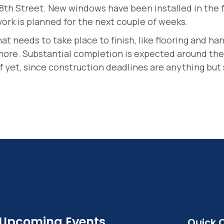
8th Street. New windows have been installed in the f
rk is planned for the next couple of weeks.
hat needs to take place to finish, like flooring and han
more. Substantial completion is expected around the 
 yet, since construction deadlines are anything but 
Upcoming Events
Quick 