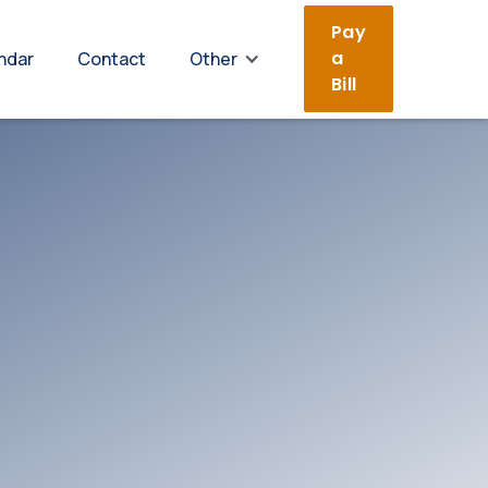
Pay
a
ndar
Contact
Other
Bill