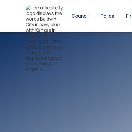
Council
Police
Fi