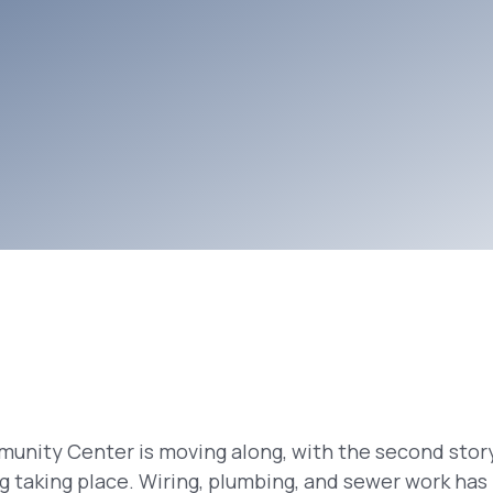
unity Center is moving along, with the second story
ing taking place. Wiring, plumbing, and sewer work ha