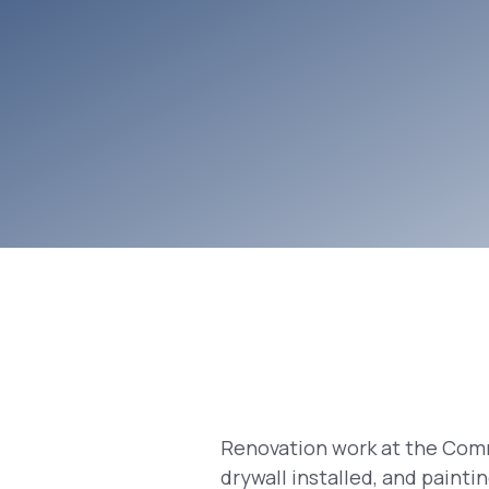
Renovation work at the Comm
drywall installed, and paint