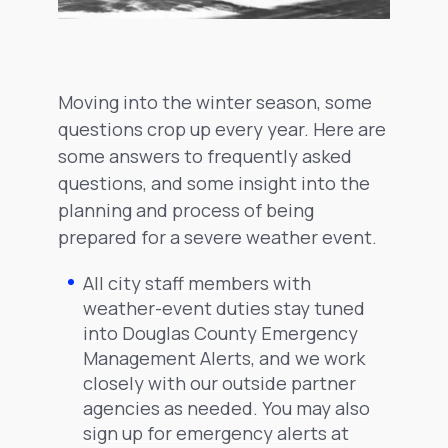
Moving into the winter season, some
questions crop up every year. Here are
some answers to frequently asked
questions, and some insight into the
planning and process of being
prepared for a severe weather event.
All city staff members with
weather-event duties stay tuned
into Douglas County Emergency
Management Alerts, and we work
closely with our outside partner
agencies as needed. You may also
sign up for emergency alerts at