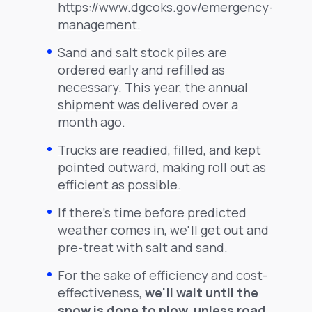
https://www.dgcoks.gov/emergency-
management.
Sand and salt stock piles are
ordered early and refilled as
necessary. This year, the annual
shipment was delivered over a
month ago.
Trucks are readied, filled, and kept
pointed outward, making roll out as
efficient as possible.
If there's time before predicted
weather comes in, we'll get out and
pre-treat with salt and sand.
For the sake of efficiency and cost-
effectiveness,
we'll wait until the
snow is done to plow, unless road