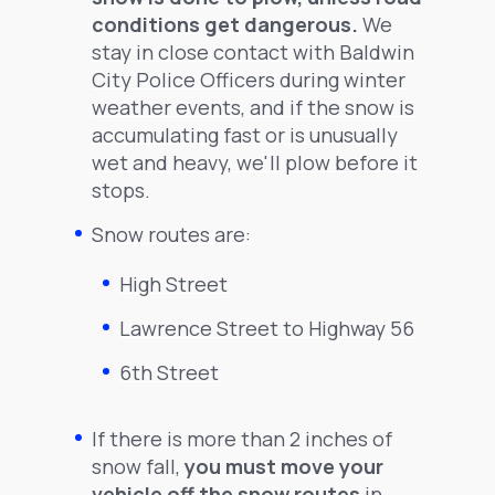
conditions get dangerous.
We
stay in close contact with Baldwin
City Police Officers during winter
weather events, and if the snow is
accumulating fast or is unusually
wet and heavy, we'll plow before it
stops.
Snow routes are:
High Street
Lawrence Street to Highway 56
6th Street
If there is more than 2 inches of
snow fall,
you must move your
vehicle off the snow routes
in