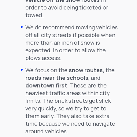
order to avoid being ticketed or
towed.
We do recommend moving vehicles
off all city streets if possible when
more than an inch of snow is
expected, in order to allow the
plows access.
We focus on the
snow routes,
the
roads near the schools
, and
downtown first
. These are the
heaviest traffic areas within city
limits. The brick streets get slick
very quickly, so we try to get to
them early. They also take extra
time because we need to navigate
around vehicles.