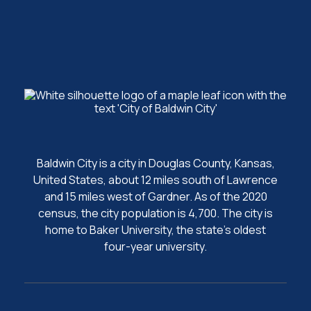
Baldwin City is a city in Douglas County, Kansas,
United States, about 12 miles south of Lawrence
and 15 miles west of Gardner. As of the 2020
census, the city population is 4,700. The city is
home to Baker University, the state's oldest
four-year university.