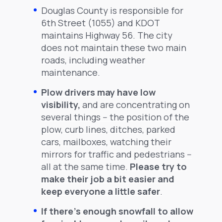
Douglas County is responsible for
6th Street (1055) and KDOT
maintains Highway 56. The city
does not maintain these two main
roads, including weather
maintenance.
Plow drivers may have low
visibility,
and are concentrating on
several things -- the position of the
plow, curb lines, ditches, parked
cars, mailboxes, watching their
mirrors for traffic and pedestrians --
all at the same time.
Please try to
make their job a bit easier and
keep everyone a little safer
.
If there's enough snowfall to allow