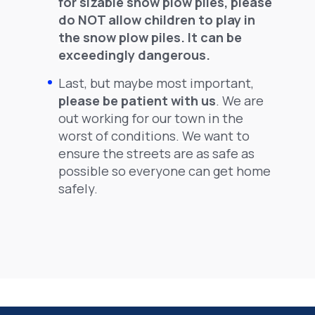
for sizable snow plow piles, please
do NOT allow children to play in
the snow plow piles. It can be
exceedingly dangerous.
Last, but maybe most important,
please be patient with us
. We are
out working for our town in the
worst of conditions. We want to
ensure the streets are as safe as
possible so everyone can get home
safely.