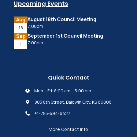
Upcoming Events
August 18th Council Meeting
Aug
7:00pm
18
September 1st Council Meeting
Sep
7:00pm
1
Quick Contact
Mon – Fri: 8:00 am – 5:00 pm

803 8th Street, Baldwin City, KS 66006

+1-785-594-6427

More Contact Info